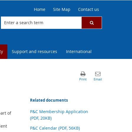
Home
Site Map
Contact us
ty
Support and resources
International
Related documents
P&C Membership Application
art of
(PDF, 20KB)
dent
P&C Calendar (PDF, 56KB)