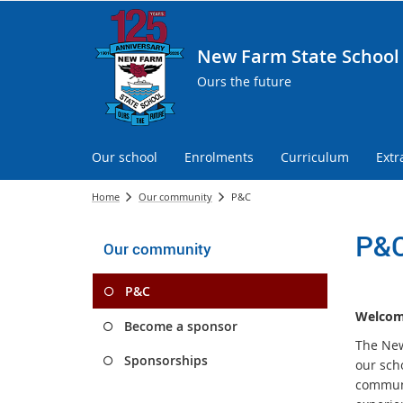
New Farm State School
Ours the future
Our school
Enrolments
Curriculum
Extr
Home
Our community
P&C
P&
Our community
P&C
Welcome
Become a sponsor
The New 
Sponsorships
our sch
communi