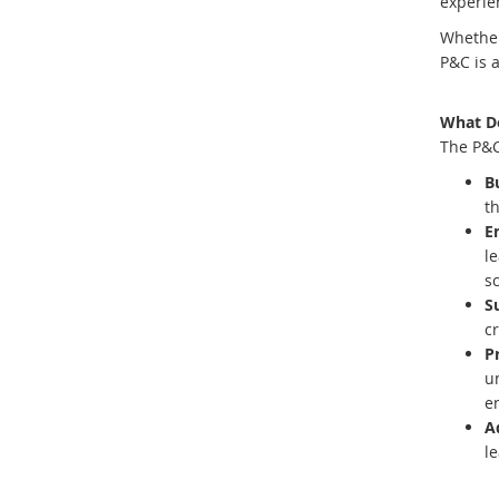
experie
Whether 
P&C is 
What D
The P&C
B
th
E
l
s
Su
c
P
u
e
A
le