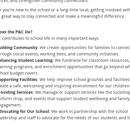
nces, and strengthen community connections.
you're new to the school or a long-time local, getting involved wit
a great way to stay connected and make a meaningful difference.
oes the P&C Do?
 contributes to school life in many important ways:
uilding Community
: We create opportunities for families to connec
rough social events, working bees, and community initiatives.
nhancing Student Learning
: We fundraise for classroom resources,
earning programs, and enrichment opportunities that go beyond wh
chool budget covers.
pporting Facilities
: We help improve school grounds and facilities
reate a safe, welcoming and inspiring environment for our children
roviding Services
: We manage or support services like the tuckshop
niform shop, and events that support student wellbeing and family
ngagement.
dvocating for Our School
: We work in partnership with the school
adership and staff to advocate for the needs of our students and f