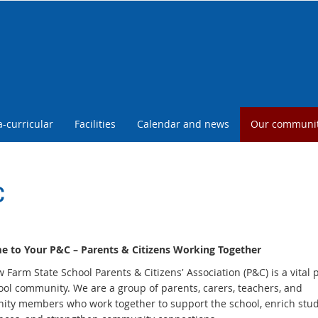
a-curricular
Facilities
Calendar and news
Our communi
C
 to Your P&C – Parents & Citizens Working Together
Farm State School Parents & Citizens' Association (P&C) is a vital p
ool community. We are a group of parents, carers, teachers, and
ty members who work together to support the school, enrich stu