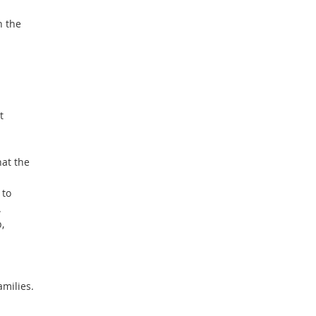
h the
t
at the
 to
.
,
amilies.