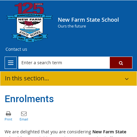
New Farm State School
Ours the future
Contact us
In this section...
Enrolments
We are delighted that you are considering
New Farm State