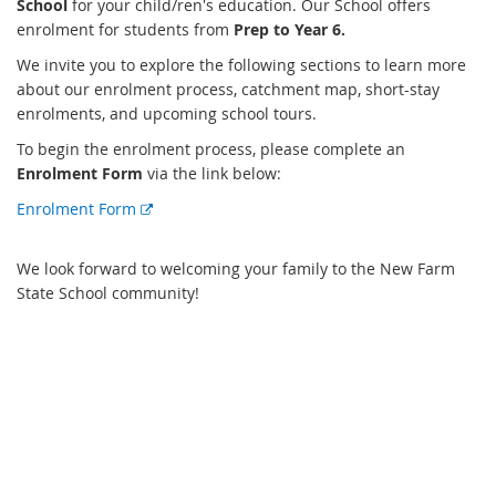
School
for your child/ren's education. Our School offers
enrolment for students from
Prep to Year 6.
We invite you to explore the following sections to learn more
about our enrolment process, catchment map, short-stay
enrolments, and upcoming school tours.
To begin the enrolment process, please complete an
Enrolment Form
via the link below:
E
Enrolment Form
x
t
We look forward to welcoming your family to the New Farm
e
State School community!
r
n
a
l
l
i
n
k