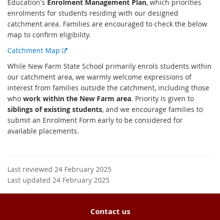
Education's
Enrolment Management Plan
, which priorities
enrolments for students residing with our designed
catchment area. Families are encouraged to check the below
map to confirm eligibility.
E
Catchment Map
x
While New Farm State School primarily enrols students within
t
our catchment area, we warmly welcome expressions of
e
interest from families outside the catchment, including those
r
who
work within the New Farm area
. Priority is given to
n
siblings of existing students
, and we encourage families to
a
submit an Enrolment Form early to be considered for
l
available placements.
l
i
n
k
Last reviewed 24 February 2025
Last updated 24 February 2025
Contact us