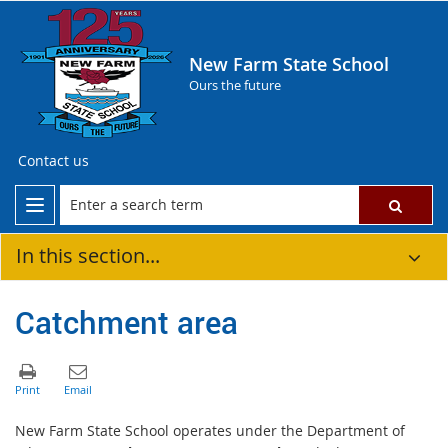
New Farm State School
Ours the future
Contact us
In this section...
Catchment area
New Farm State School operates under the Department of