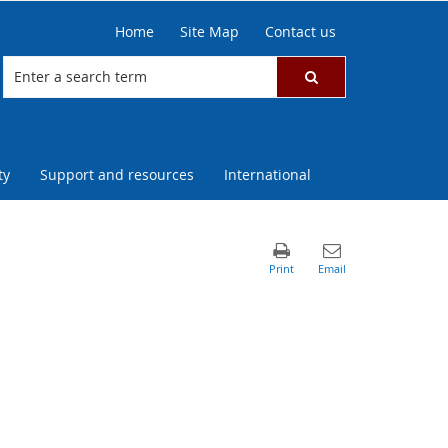
Home
Site Map
Contact us
ty
Support and resources
International