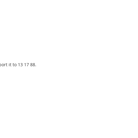
rt it to 13 17 88.