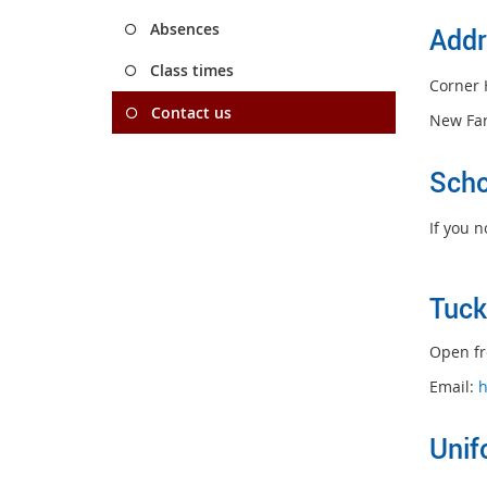
Absences
Addr
Class times
Corner 
Contact us
New Fa
Scho
If you 
Tu
ck
Open fr
Email:
h
Unif