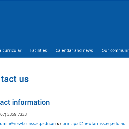
a-curricular
Facilities
Calendar and news
Our communi
tact us
act information
(07) 3358 7333
dmin@newfarmss.eq.edu.au
or
principal@newfarmss.eq.edu.au