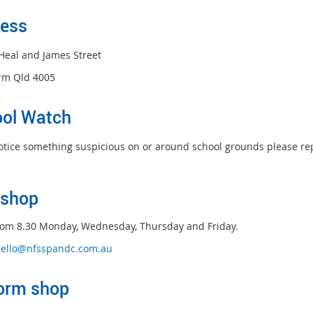
ess
Heal and James Street
rm Qld 4005
ol Watch
notice something suspicious on or around school grounds please repo
s
hop
om 8.30 Monday, Wednesday, Thursday and Friday.
ello@nfsspandc.com.au
orm shop