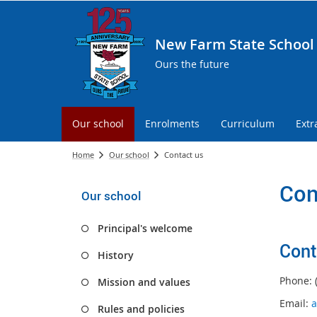
New Farm State School
Ours the future
Our school
Enrolments
Curriculum
Extr
Home
Our school
Contact us
Con
Our school
Principal's welcome
Cont
History
Phone: 
Mission and values
Email:
a
Rules and policies