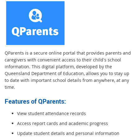
QParents is a secure online portal that provides parents and
caregivers with convenient access to their child's school
information. This digital platform, developed by the
Queensland Department of Education, allows you to stay up
to date with important school details from anywhere, at any
time.
Features of QParents:
View student attendance records
Access report cards and academic progress
Update student details and personal information