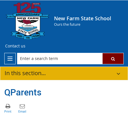
New Farm State School
Ours the future
Contact us
In this section...
QParents