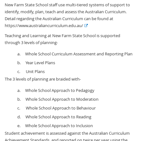
New Farm State School staff use multi-tiered systems of support to
identify, modify, plan, teach and assess the Australian Curriculum.
Detail regarding the Australian Curriculum can be found at
E
https://www.australiancurriculum.edu.au/
x
Teaching and Learning at New Farm State School is supported
t
through 3 levels of planning-
e
r
a. Whole School Curriculum Assessment and Reporting Plan
n
b. Year Level Plans
a
c. Unit Plans
l
The 3 levels of planning are braided with-
l
i
a. Whole School Approach to Pedagogy
n
b. Whole School Approach to Moderation
k
c. Whole School Approach to Behaviour
d. Whole School Approach to Reading
e. Whole School Approach to Inclusion
Student achievement is assessed against the Australian Curriculum
Achievement Standards, and reported on twice per year using the