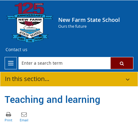
New Farm State School
Ours the future
Contact us
In this section...
Teaching and learning