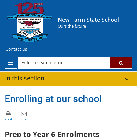
New Farm State School
Ours the future
Contact us
In this section...
Enrolling at our school
Prep to Year 6 Enrolments