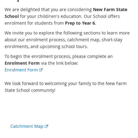
We are delighted that you are considering
New Farm State
School
for your child/ren's education. Our School offers
enrolment for students from
Prep to Year 6.
We invite you to explore the following sections to learn more
about our enrolment process, catchment map, short-stay
enrolments, and upcoming school tours.
To begin the enrolment process, please complete an
Enrolment Form
via the link below:
E
Enrolment Form
x
t
We look forward to welcoming your family to the New Farm
e
State School community!
r
n
a
l
l
External
Catchment Map
i
link
n